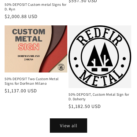
Regular
$557.50 USD
50% DEPOSIT Custom metal Signs for
price
D. Ryn
Regular
$2,000.88 USD
price
50% DEPOSIT Two Custom Metal
Signs for Dorfman Milano
Regular
$1,137.00 USD
50% DEPOSIT, Custom Metal Sign for
price
D. Doherty
Regular
$1,182.50 USD
price
View all