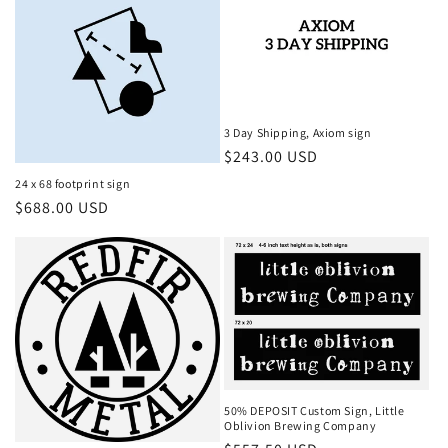
3 Day Shipping, Axiom sign
Regular
$243.00 USD
price
24 x 68 footprint sign
Regular
$688.00 USD
price
50% DEPOSIT Custom Sign, Little
Oblivion Brewing Company