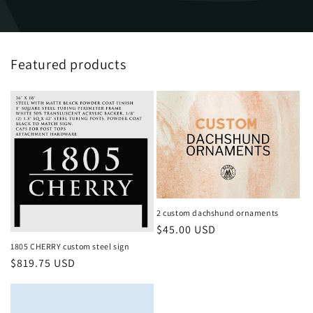
Featured products
2 custom dachshund ornaments
Regular
$45.00 USD
price
1805 CHERRY custom steel sign
Regular
$819.75 USD
price