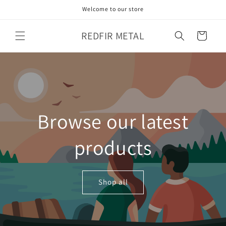
Skip to
Welcome to our store
content
REDFIR METAL
Cart
Browse our latest
products
Shop all