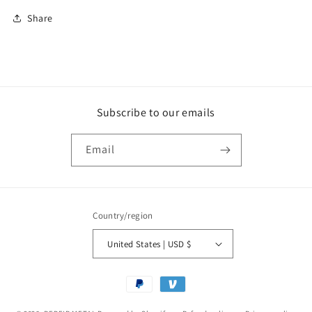
Share
Subscribe to our emails
Email
Country/region
United States | USD $
Payment
methods