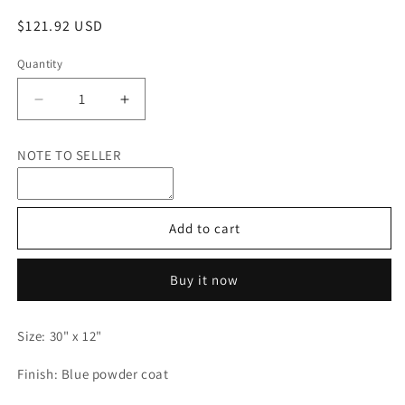
Regular
$121.92 USD
price
Quantity
Quantity
Decrease
Increase
quantity
quantity
for
for
NOTE TO SELLER
Custom
Custom
Metal
Metal
Sign,
Sign,
SDV
SDV
Add to cart
International
International
Buy it now
Size: 30" x 12"
Finish: Blue powder coat