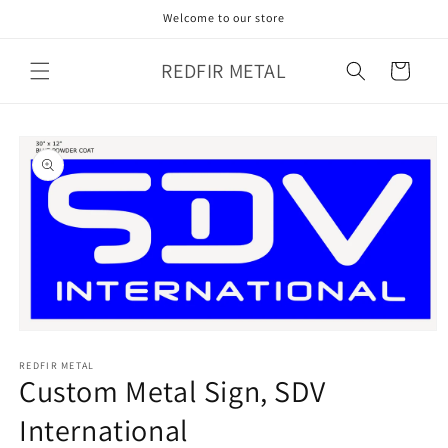
Skip to
Welcome to our store
content
REDFIR METAL
Cart
Skip to
product
information
Open
media
1
REDFIR METAL
Custom Metal Sign, SDV
in
modal
International