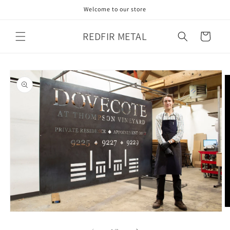
Skip to
Welcome to our store
content
REDFIR METAL
Cart
Skip to
product
information
O
Open
m
media
2