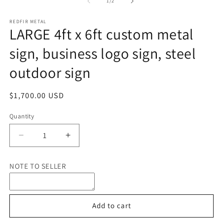
1
of
1
/
2
in
in
m
modal
REDFIR METAL
LARGE 4ft x 6ft custom metal
sign, business logo sign, steel
outdoor sign
Regular
$1,700.00 USD
price
Quantity
Quantity
Decrease
Increase
quantity
quantity
for
for
NOTE TO SELLER
LARGE
LARGE
4ft
4ft
x
x
6ft
6ft
Add to cart
custom
custom